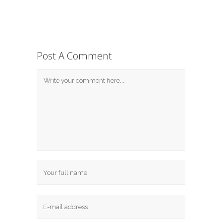
Post A Comment