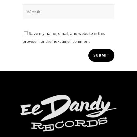
Save my name, email, and website in this
browser for the next time I comment.