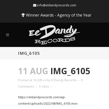
info@eldandyrecords.com
Winner Awards - Agency of the Year
IMG_6105
11 AUG
IMG_6105
Posted at 10:22h
in
by
El Dandy Records
0
Comments
0
Likes
https://eldandyrecords.com/wp-
content/uploads/2022/08/IMG_6105.mov