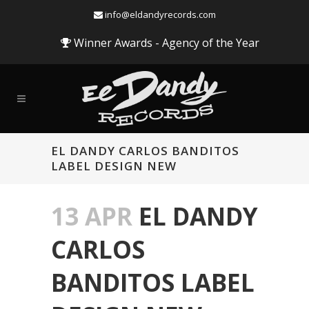
info@eldandyrecords.com
Winner Awards - Agency of the Year
EL DANDY CARLOS BANDITOS
LABEL DESIGN NEW
13 APR
EL DANDY
CARLOS
BANDITOS LABEL