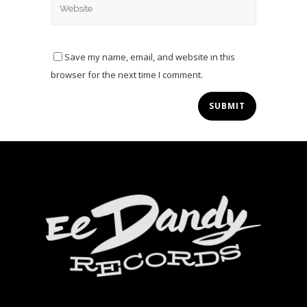
Save my name, email, and website in this
browser for the next time I comment.