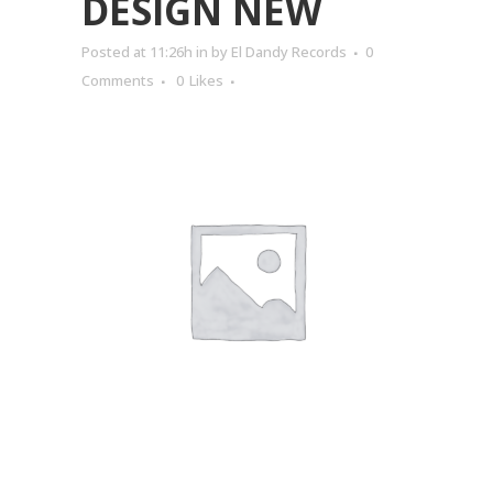
DESIGN NEW
Posted at 11:26h
in
by
El Dandy Records
0
Comments
0
Likes