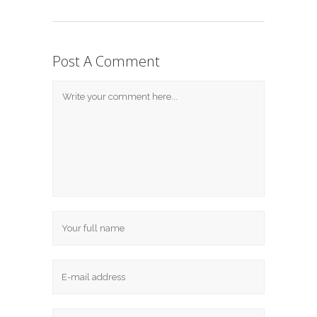
Post A Comment