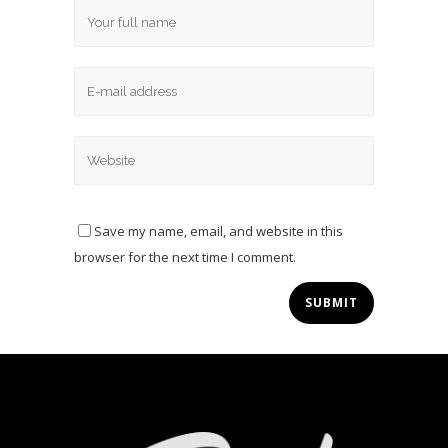
Save my name, email, and website in this
browser for the next time I comment.