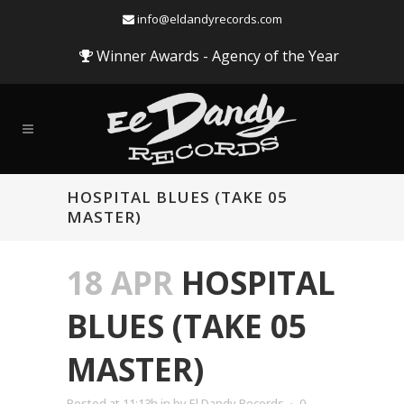
info@eldandyrecords.com
Winner Awards - Agency of the Year
HOSPITAL BLUES (TAKE 05
MASTER)
18 APR
HOSPITAL
BLUES (TAKE 05
MASTER)
Audio
Posted at 11:13h
in
by
El Dandy Records
0