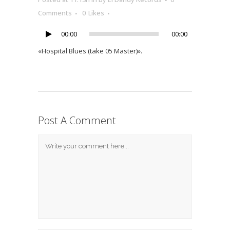
Player
Comments
0
Likes
00:00
00:00
«Hospital Blues (take 05 Master)».
Post A Comment