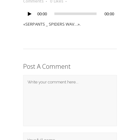
Player
Comments
0
Likes
00:00
00:00
«SERPANTS _ SPIDERS WAV…».
Post A Comment