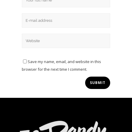
Save my name, email, and website in this
browser for the next time I comment.