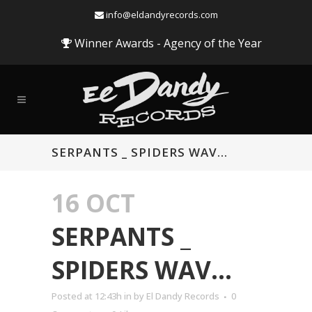
info@eldandyrecords.com
Winner Awards - Agency of the Year
SERPANTS _ SPIDERS WAV…
16 OCT
SERPANTS _
SPIDERS WAV…
Audio
Posted at 12:43h
in
by
El Dandy Records
0