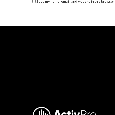
Save my name, email, and website in this browser 