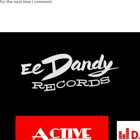
for the next time I comment.