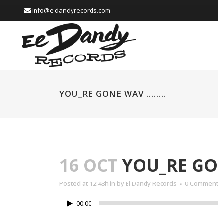
info@eldandyrecords.com
YOU_RE GONE WAV………
16 OCT
YOU_RE G
Posted at 12:43h
in
by
El Dandy Records
0 Commen
00:00