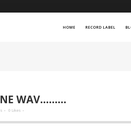
HOME
RECORD LABEL
B
ONE WAV………
ts
0
Likes