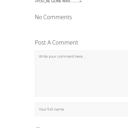
«YOU_RE GONE WAV………».
No Comments
Post A Comment