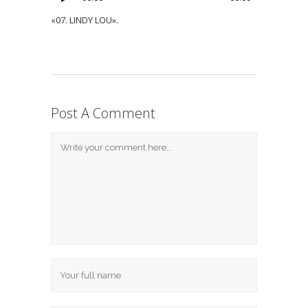
«07. LINDY LOU».
Post A Comment