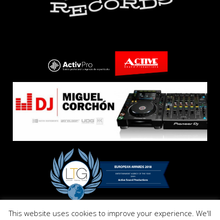
This website uses cookies to improve your experience. We'll
Copyright © E El Dandy Records. All Right Reserved 2017.