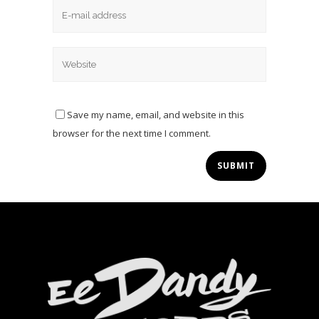
Save my name, email, and website in this
browser for the next time I comment.