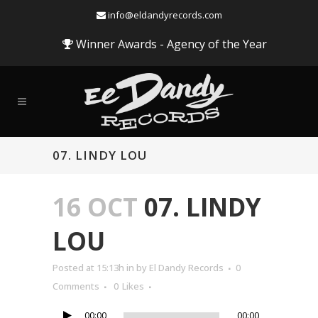
info@eldandyrecords.com
Winner Awards - Agency of the Year
07. LINDY LOU
16 OCT
07. LINDY
LOU
Audio
Posted at 15:13h
in
by
El Dandy Records
0
Player
Comments
0
Likes
00:00
00:00