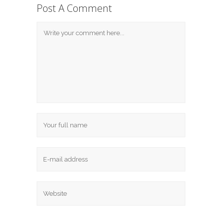
Post A Comment