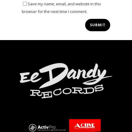
Save my name, email, and website in this
browser for the next time I comment.