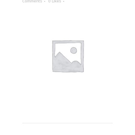
Comments
0
Likes