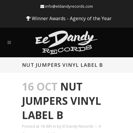
info@eldandyrecords.com
Winner Awards - Agency of the Year
NUT JUMPERS VINYL LABEL B
16 OCT
NUT
JUMPERS VINYL
LABEL B
Posted at 16:43h
in
by
El Dandy Records
0