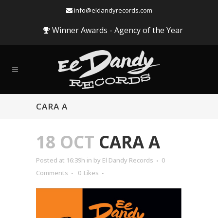
info@eldandyrecords.com
Winner Awards - Agency of the Year
CARA A
18 OCT
CARA A
Posted at 16:39h
in
by
El Dandy Records
0
Comments
0
Likes