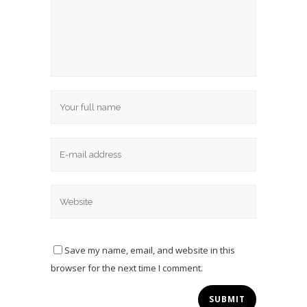
Save my name, email, and website in this
browser for the next time I comment.