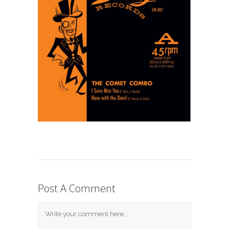
Post A Comment