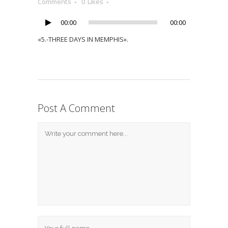
Player
Comments
0
Likes
00:00
00:00
«5.-THREE DAYS IN MEMPHIS».
Post A Comment