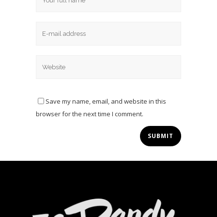
Save my name, email, and website in this
browser for the next time I comment.