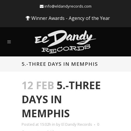
info@eldandyrecords.com
Winner Awards - Agency of the Year
5.-THREE DAYS IN MEMPHIS
12 FEB
5.-THREE
DAYS IN
MEMPHIS
Audio
Posted at 15:02h
in
by
El Dandy Records
0