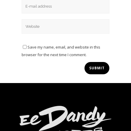
Save my name, email, and website in this
browser for the next time I comment.