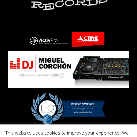
This website uses cookies to improve your experience. We'll
Copyright © E El Dandy Records. All Right Reserved 2017.