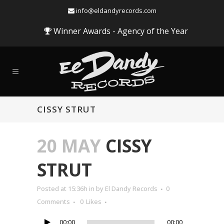
info@eldandyrecords.com
Winner Awards - Agency of the Year
CISSY STRUT
20 MAY
CISSY
STRUT
Audio
Posted at 15:36h
in
by
El Dandy Records
0
Player
Comments
0
Likes
00:00
00:00