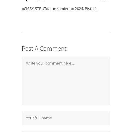
«CISSY STRUT». Lanzamiento: 2024. Pista 1.
Post A Comment