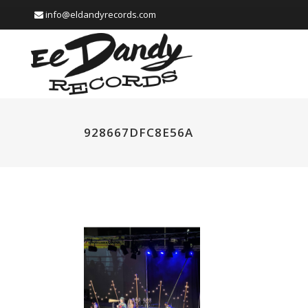
info@eldandyrecords.com
928667DFC8E56A