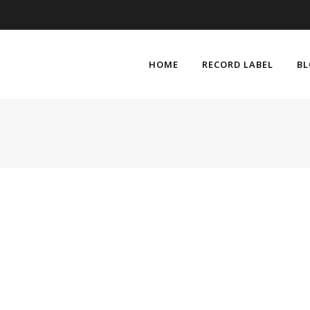
HOME
RECORD LABEL
B