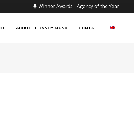
Winner Awards - Agency of the Year
LOG
ABOUT EL DANDY MUSIC
CONTACT