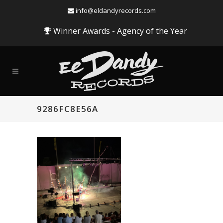
info@eldandyrecords.com
Winner Awards - Agency of the Year
9286FC8E56A