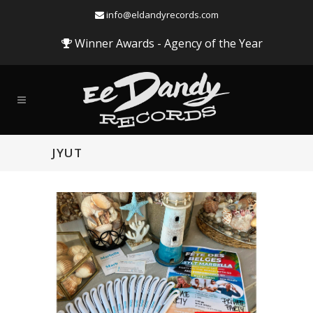
info@eldandyrecords.com
Winner Awards - Agency of the Year
JYUT