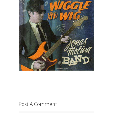
Post A Comment