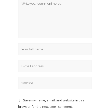
Save my name, email, and website in this
browser for the next time I comment.