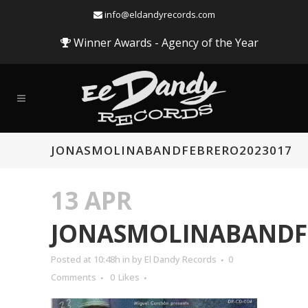
info@eldandyrecords.com
Winner Awards - Agency of the Year
JONASMOLINABANDFEBRERO2023017
13 APR
JONASMOLINABANDF
Posted at 10:48h
in
by
El Dandy Records
0
Comments
0
Likes