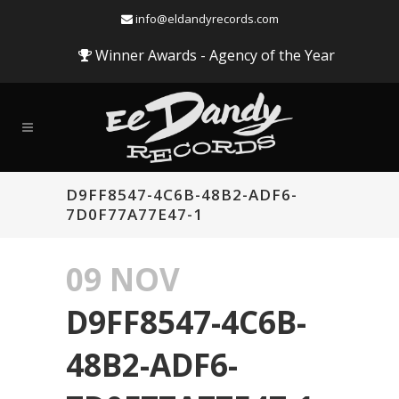
info@eldandyrecords.com
Winner Awards - Agency of the Year
D9FF8547-4C6B-48B2-ADF6-
7D0F77A77E47-1
09 NOV
D9FF8547-4C6B-
48B2-ADF6-