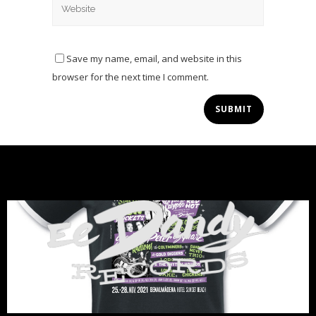
Save my name, email, and website in this
browser for the next time I comment.