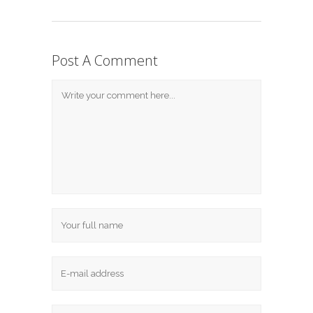
Post A Comment