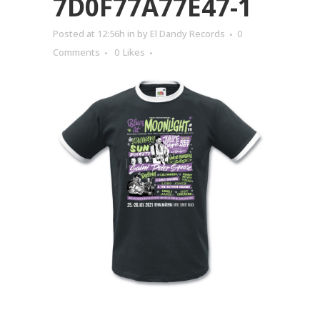
7D0F77A77E47-1
Posted at 12:56h
in
by
El Dandy Records
0
Comments
0
Likes