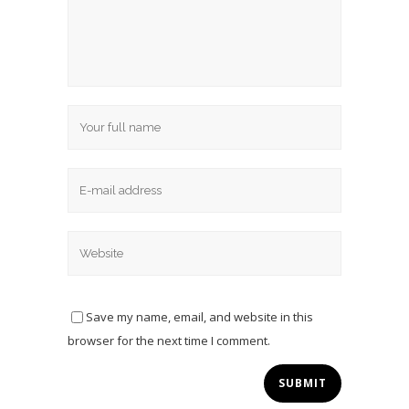
Save my name, email, and website in this
browser for the next time I comment.