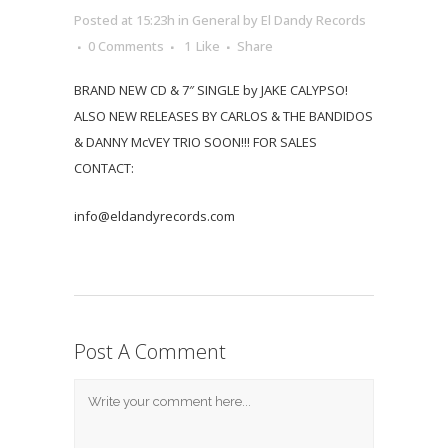
Posted at 15:23h
in
General
by
El Dandy Records
0 Comments
1
Like
Share
BRAND NEW CD & 7″ SINGLE by JAKE CALYPSO!
ALSO NEW RELEASES BY CARLOS & THE BANDIDOS
& DANNY McVEY TRIO SOON!!! FOR SALES
CONTACT:
info@eldandyrecords.com
Post A Comment