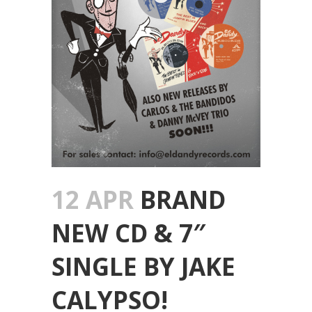
12 APR
BRAND
NEW CD & 7″
SINGLE BY JAKE
CALYPSO!