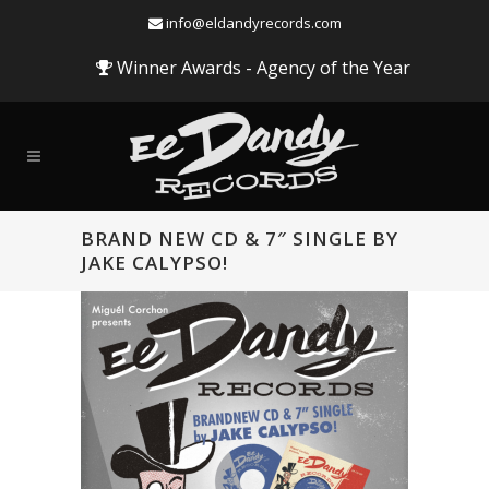
info@eldandyrecords.com
Winner Awards - Agency of the Year
BRAND NEW CD & 7″ SINGLE BY
JAKE CALYPSO!