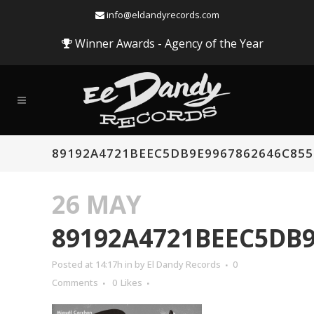
info@eldandyrecords.com
Winner Awards - Agency of the Year
89192A4721BEEC5DB9E9967862646C855
26 MAY
89192A4721BEEC5DB9
Posted at 14:17h
in
by
El Dandy Records
0
Comments
0
Likes