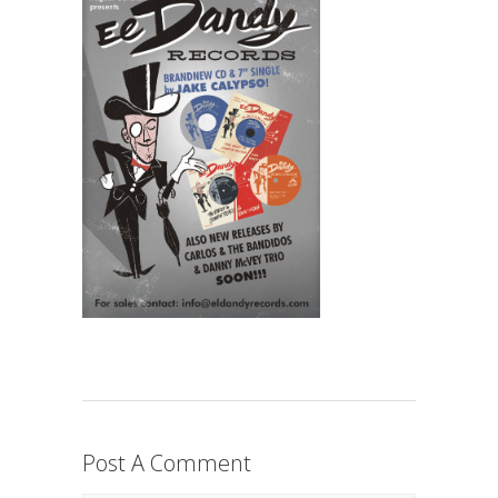
Post A Comment