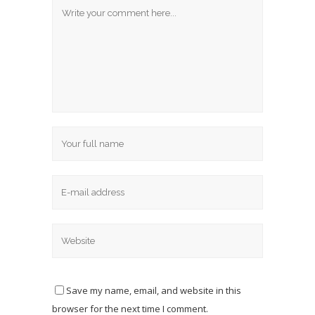
Save my name, email, and website in this
browser for the next time I comment.