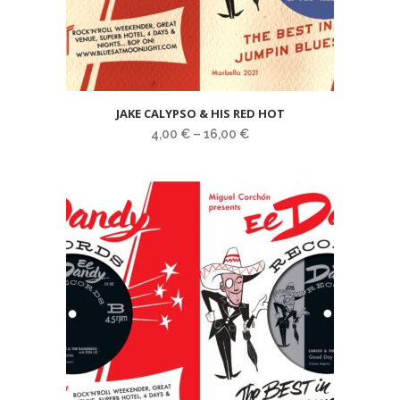
JAKE CALYPSO & HIS RED HOT
4,00
€
–
16,00
€