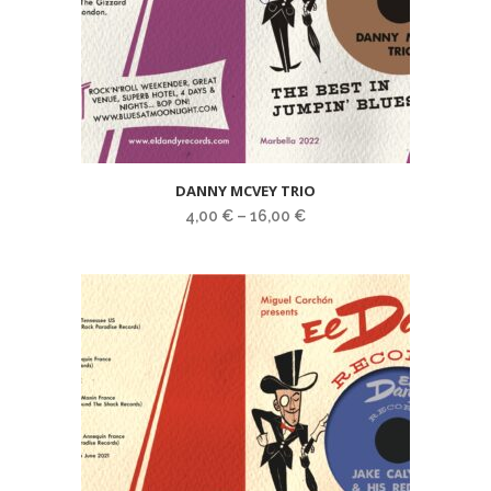
DANNY MCVEY TRIO
4,00
€
–
16,00
€