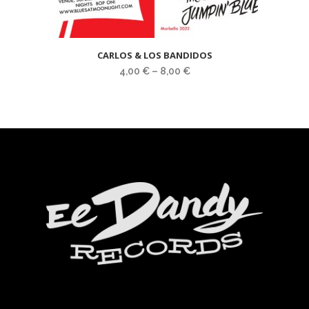
CARLOS & LOS BANDIDOS
4,00
€
–
8,00
€