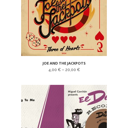
JOE AND THE JACKPOTS
4,00
€
–
20,00
€