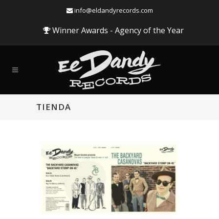
info@eldandyrecords.com
Winner Awards - Agency of the Year
TIENDA