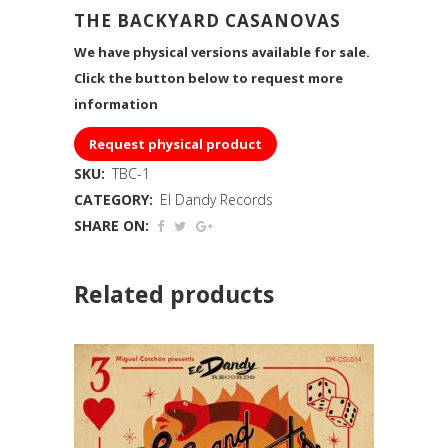
THE BACKYARD CASANOVAS
We have physical versions available for sale.
Click the button below to request more
information
Request physical product
SKU:
TBC-1
CATEGORY:
El Dandy Records
SHARE ON:
Related products